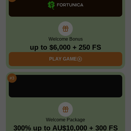
Welcome Bonus
up to $6,000 + 250 FS
PLAY GAME
#3
Welcome Package
300% up to AU$10,000 + 300 FS