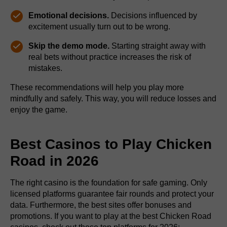
Emotional decisions.
Decisions influenced by
excitement usually turn out to be wrong.
Skip the demo mode.
Starting straight away with
real bets without practice increases the risk of
mistakes.
These recommendations will help you play more
mindfully and safely. This way, you will reduce losses and
enjoy the game.
Best Casinos to Play Chicken
Road in 2026
The right casino is the foundation for safe gaming. Only
licensed platforms guarantee fair rounds and protect your
data. Furthermore, the best sites offer bonuses and
promotions. If you want to play at the best Chicken Road