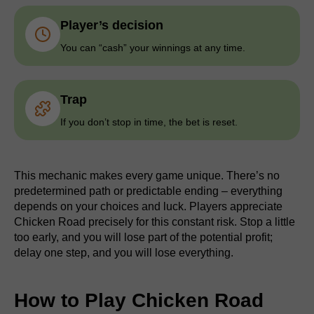
Player’s decision
You can “cash” your winnings at any time.
Trap
If you don’t stop in time, the bet is reset.
This mechanic makes every game unique. There’s no
predetermined path or predictable ending – everything
depends on your choices and luck. Players appreciate
Chicken Road precisely for this constant risk. Stop a little
too early, and you will lose part of the potential profit;
delay one step, and you will lose everything.
How to Play Chicken Road