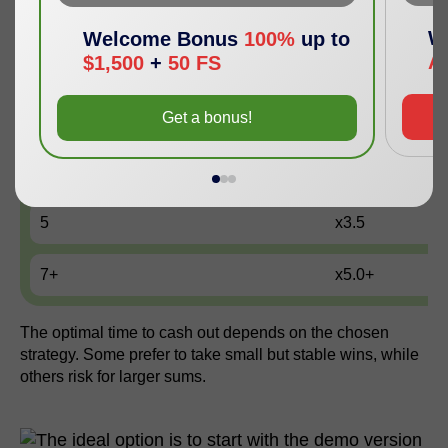
W
Welcome Bonus
100%
up to
A
$1,500
+
50 FS
Step
Multiplier
Get a bonus!
1
x1.2
3
x2.0
5
x3.5
7+
x5.0+
The optimal time to cash out depends on the chosen
strategy. Some prefer to take small but stable wins, while
others risk for larger sums.