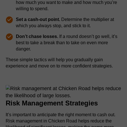
how much you want to make and how much you’re
willing to spend.
Set a cash-out point.
Determine the multiplier at
which you always stop, and stick to it.
Don’t chase losses.
If a round doesn’t go well, it’s
best to take a break than to take on even more
danger.
These simple tactics will help you gradually gain
experience and move on to more confident strategies.
Risk Management Strategies
It’s important to anticipate the right moment to cash out.
Risk management in Chicken Road helps reduce the