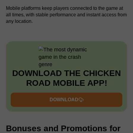
Mobile platforms keep players connected to the game at
all times, with stable performance and instant access from
any location.
DOWNLOAD THE CHICKEN
ROAD MOBILE APP!
DOWNLOAD
Bonuses and Promotions for