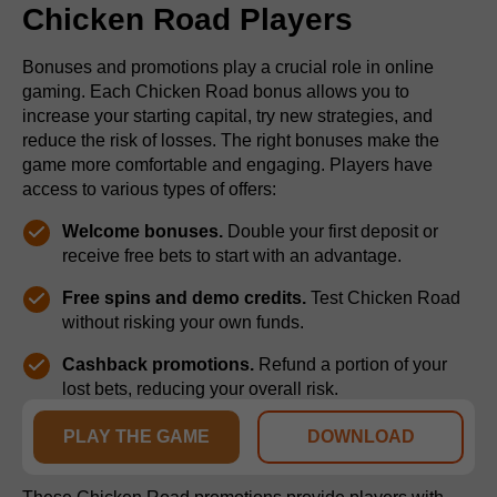
Chicken Road Players
Bonuses and promotions play a crucial role in online
gaming. Each Chicken Road bonus allows you to
increase your starting capital, try new strategies, and
reduce the risk of losses. The right bonuses make the
game more comfortable and engaging. Players have
access to various types of offers:
Welcome bonuses.
Double your first deposit or
receive free bets to start with an advantage.
Free spins and demo credits.
Test Chicken Road
without risking your own funds.
Cashback promotions.
Refund a portion of your
lost bets, reducing your overall risk.
Seasonal and temporary promotions.
PLAY THE GAME
DOWNLOAD
Tournaments, special multipliers, or activity bonuses.