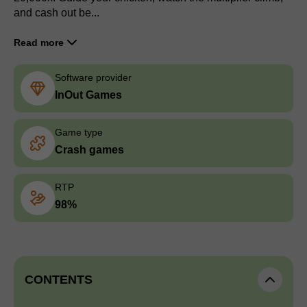
and cash out be
...
Read more
Software provider
InOut Games
Game type
Crash games
RTP
98%
CONTENTS