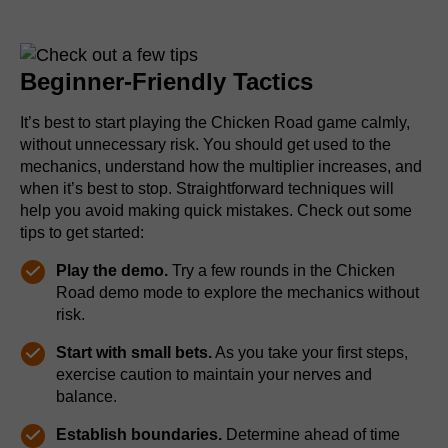
Beginner-Friendly Tactics
It’s best to start playing the Chicken Road game calmly,
without unnecessary risk. You should get used to the
mechanics, understand how the multiplier increases, and
when it’s best to stop. Straightforward techniques will
help you avoid making quick mistakes. Check out some
tips to get started:
Play the demo.
Try a few rounds in the Chicken
Road demo mode to explore the mechanics without
risk.
Start with small bets.
As you take your first steps,
exercise caution to maintain your nerves and
balance.
Establish boundaries.
Determine ahead of time