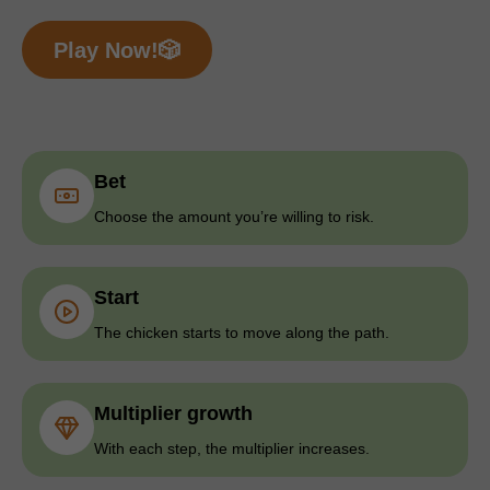
Play Now!🎲
Bet
Choose the amount you’re willing to risk.
Start
The chicken starts to move along the path.
Multiplier growth
With each step, the multiplier increases.