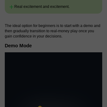
Real excitement and excitement.
The ideal option for beginners is to start with a demo and
then gradually transition to real-money play once you
gain confidence in your decisions.
Demo Mode