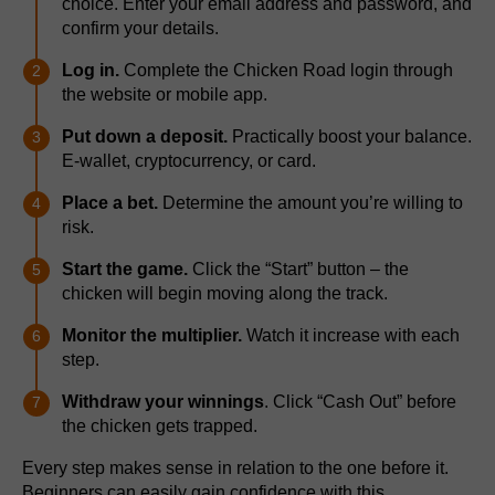
choice. Enter your email address and password, and
confirm your details.
Log in.
Complete the Chicken Road login through
the website or mobile app.
Put down a deposit.
Practically boost your balance.
E-wallet, cryptocurrency, or card.
Place a bet.
Determine the amount you’re willing to
risk.
Start the game.
Click the “Start” button – the
chicken will begin moving along the track.
Monitor the multiplier.
Watch it increase with each
step.
Withdraw your winnings
. Click “Cash Out” before
the chicken gets trapped.
Every step makes sense in relation to the one before it.
Beginners can easily gain confidence with this