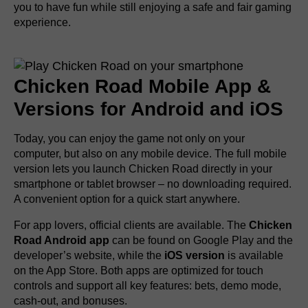
you to have fun while still enjoying a safe and fair gaming
experience.
Chicken Road Mobile App &
Versions for Android and iOS
Today, you can enjoy the game not only on your
computer, but also on any mobile device. The full mobile
version lets you launch Chicken Road directly in your
smartphone or tablet browser – no downloading required.
A convenient option for a quick start anywhere.
For app lovers, official clients are available. The
Chicken
Road Android app
can be found on Google Play and the
developer’s website, while the
iOS version
is available
on the App Store. Both apps are optimized for touch
controls and support all key features: bets, demo mode,
cash-out, and bonuses.