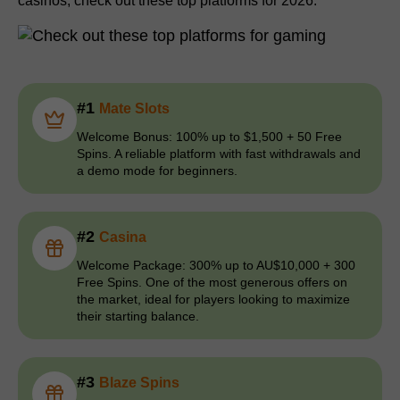
casinos, check out these top platforms for 2026:
#1
Mate Slots
Welcome Bonus: 100% up to $1,500 + 50 Free
Spins. A reliable platform with fast withdrawals and
a demo mode for beginners.
#2
Casina
Welcome Package: 300% up to AU$10,000 + 300
Free Spins. One of the most generous offers on
the market, ideal for players looking to maximize
their starting balance.
#3
Blaze Spins