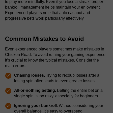
to play more mindfully. Even if you lose a streak, proper
bankroll management helps maintain your enjoyment.
Experienced players note that auto cashout and
progressive bets work particularly effectively.
Common Mistakes to Avoid
Even experienced players sometimes make mistakes in
Chicken Road. To avoid ruining your gaming experience,
it’s crucial to know the typical mistakes. Consider the
main errors:
Chasing losses.
Trying to recoup losses after a
losing spin often leads to even greater losses.
All-or-nothing betting.
Betting the entire bet on a
single spin is too risky, especially for beginners.
Ignoring your bankroll.
Without considering your
overall balance, it’s easy to overspend.