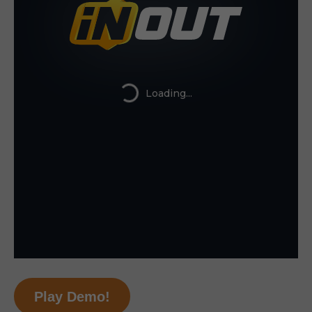
Play Demo!