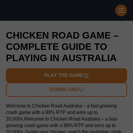
CHICKEN ROAD GAME –
COMPLETE GUIDE TO
PLAYING IN AUSTRALIA
PLAY THE GAME
DOWNLOAD
Welcome to Chicken Road Australia – a fast-growing
crash game with a 98% RTP and wins up to
20,000x.Welcome to Chicken Road Australia – a fast-
growing crash game with a 98% RTP and wins up to
20,000x. Guide your chicken, watch the multiplier climb,