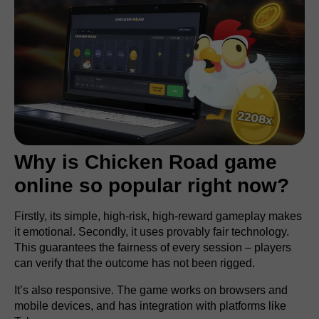
Why is Chicken Road game
online so popular right now?
Firstly, its simple, high-risk, high-reward gameplay makes
it emotional. Secondly, it uses provably fair technology.
This guarantees the fairness of every session – players
can verify that the outcome has not been rigged.
It’s also responsive. The game works on browsers and
mobile devices, and has integration with platforms like