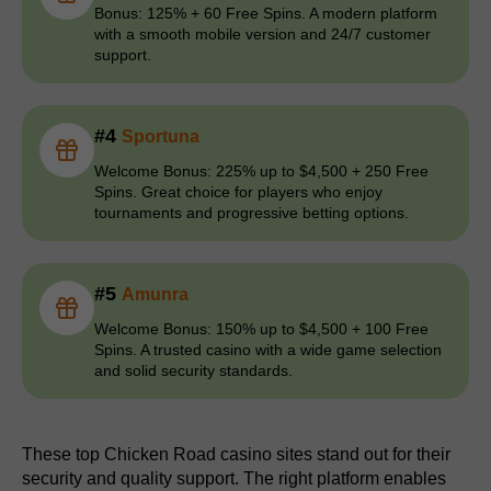
Bonus: 125% + 60 Free Spins. A modern platform
with a smooth mobile version and 24/7 customer
support.
#4
Sportuna
Welcome Bonus: 225% up to $4,500 + 250 Free
Spins. Great choice for players who enjoy
tournaments and progressive betting options.
#5
Amunra
Welcome Bonus: 150% up to $4,500 + 100 Free
Spins. A trusted casino with a wide game selection
and solid security standards.
These top Chicken Road casino sites stand out for their
security and quality support. The right platform enables