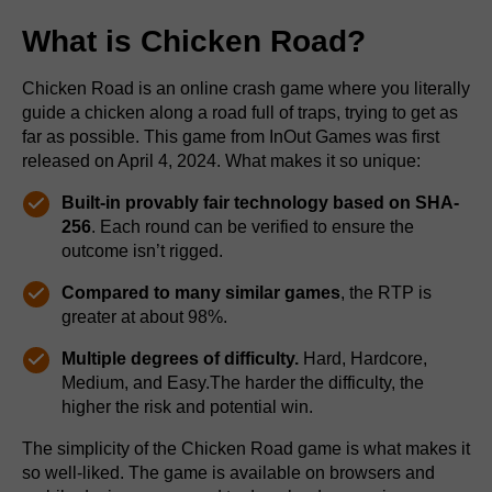
What is Chicken Road?
Chicken Road is an online crash game where you literally
guide a chicken along a road full of traps, trying to get as
far as possible. This game from InOut Games was first
released on April 4, 2024. What makes it so unique:
Built-in provably fair technology based on SHA-
256
. Each round can be verified to ensure the
outcome isn’t rigged.
Compared to many similar games
, the RTP is
greater at about 98%.
Multiple degrees of difficulty.
Hard, Hardcore,
Medium, and Easy.The harder the difficulty, the
higher the risk and potential win.
The simplicity of the Chicken Road game is what makes it
so well-liked. The game is available on browsers and