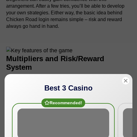
arrangement. After a few tries, you’ll be able to develop
your own strategies. Either way, the basic idea behind
Chicken Road login remains simple – risk and reward
always go hand in hand.
Multipliers and Risk/Reward
System
Chicken Road’s main feature is its multipliers. Each
Best 3 Casino
chicken’s move increases the multiplier, and with it, the
potential winnings. The potential Chicken Road payout
increases with the length of the game. But at the same
Recommended!
time, the risk increases – the further you go, the greater
the chance of falling into a trap and losing your bet.
Play Now!🎲