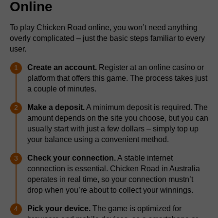
Online
To play Chicken Road online, you won’t need anything
overly complicated – just the basic steps familiar to every
user.
Create an account.
Register at an online casino or
platform that offers this game. The process takes just
a couple of minutes.
Make a deposit.
A minimum deposit is required. The
amount depends on the site you choose, but you can
usually start with just a few dollars – simply top up
your balance using a convenient method.
Check your connection.
A stable internet
connection is essential. Chicken Road in Australia
operates in real time, so your connection mustn’t
drop when you’re about to collect your winnings.
Pick your device.
The game is optimized for