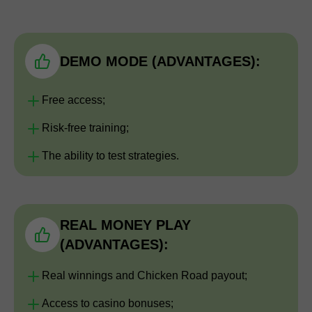
DEMO MODE (ADVANTAGES):
Free access;
Risk-free training;
The ability to test strategies.
REAL MONEY PLAY
(ADVANTAGES):
Real winnings and Chicken Road payout;
Access to casino bonuses;