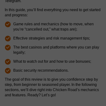
Telegram.
In this guide, you’ll find everything you need to get started
and progress:
Game rules and mechanics (how to move, when
you’re “cancelled out,” what traps are);
Effective strategies and risk management tips;
The best casinos and platforms where you can play
legally;
What to watch out for and how to use bonuses;
Basic security recommendations.
The goal of this review is to give you confidence step by
step, from beginner to seasoned player. In the following
sections, we’ll dive right into Chicken Road’s mechanics
and features. Ready? Let’s go!