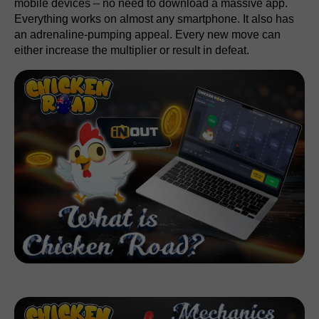
mobile devices – no need to download a massive app.
Everything works on almost any smartphone. It also has
an adrenaline-pumping appeal. Every new move can
either increase the multiplier or result in defeat.