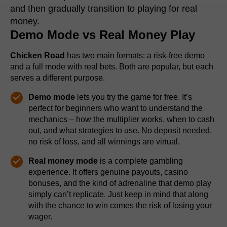
Demo Mode vs Real Money Play
Chicken Road
has two main formats: a risk-free demo
and a full mode with real bets. Both are popular, but each
serves a different purpose.
Demo mode
lets you try the game for free. It’s
perfect for beginners who want to understand the
mechanics – how the multiplier works, when to cash
out, and what strategies to use. No deposit needed,
no risk of loss, and all winnings are virtual.
Real money mode
is a complete gambling
experience. It offers genuine payouts, casino
bonuses, and the kind of adrenaline that demo play
simply can’t replicate. Just keep in mind that along
with the chance to win comes the risk of losing your
wager.