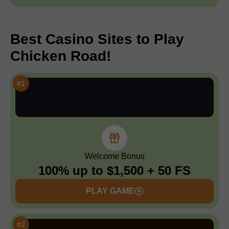
Best Casino Sites to Play
Chicken Road!
#1
Welcome Bonus
100% up to $1,500 + 50 FS
PLAY GAME
#2