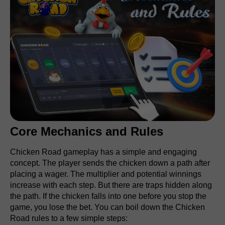
Core Mechanics and Rules
Chicken Road gameplay has a simple and engaging
concept. The player sends the chicken down a path after
placing a wager. The multiplier and potential winnings
increase with each step. But there are traps hidden along
the path. If the chicken falls into one before you stop the
game, you lose the bet. You can boil down the Chicken
Road rules to a few simple steps: