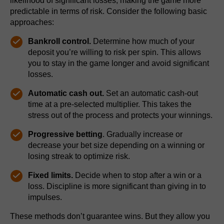
likelihood of significant losses, making the game more
predictable in terms of risk. Consider the following basic
approaches:
Bankroll control.
Determine how much of your
deposit you’re willing to risk per spin. This allows
you to stay in the game longer and avoid significant
losses.
Automatic cash out.
Set an automatic cash-out
time at a pre-selected multiplier. This takes the
stress out of the process and protects your winnings.
Progressive betting
. Gradually increase or
decrease your bet size depending on a winning or
losing streak to optimize risk.
Fixed limits.
Decide when to stop after a win or a
loss. Discipline is more significant than giving in to
impulses.
These methods don’t guarantee wins. But they allow you