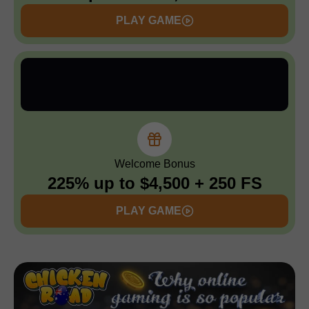
PLAY GAME
Welcome Bonus
225% up to $4,500 + 250 FS
PLAY GAME