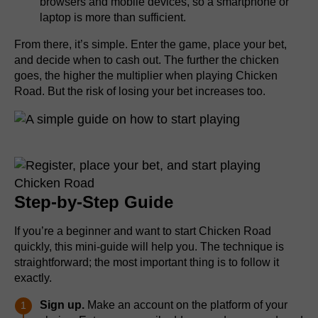
browsers and mobile devices, so a smartphone or
laptop is more than sufficient.
From there, it’s simple. Enter the game, place your bet,
and decide when to cash out. The further the chicken
goes, the higher the multiplier when playing Chicken
Road. But the risk of losing your bet increases too.
Step-by-Step Guide
If you’re a beginner and want to start Chicken Road
quickly, this mini-guide will help you. The technique is
straightforward; the most important thing is to follow it
exactly.
Sign up.
Make an account on the platform of your