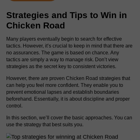
Strategies and Tips to Win in
Chicken Road
Many players eventually begin to search for effective
tactics. However, it’s crucial to keep in mind that there are
no assurances. The game is based on chance. Any
tactics are simply a way to manage risk. Don’t view
strategies as the secret key to consistent victories.
However, there are proven Chicken Road strategies that
can help you feel more confident. They enable you to
prevent emotional lapses and establish boundaries
beforehand. Essentially, it is about discipline and proper
control.
In this section, we’ll cover the basic approaches. You can
use the strategy that best suits you.